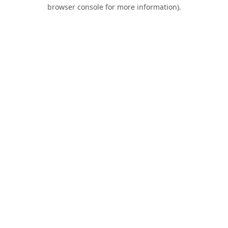
browser console for more information).