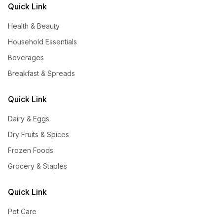
Quick Link
Health & Beauty
Household Essentials
Beverages
Breakfast & Spreads
Quick Link
Dairy & Eggs
Dry Fruits & Spices
Frozen Foods
Grocery & Staples
Quick Link
Pet Care