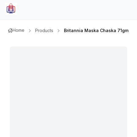
Home
Products
Britannia Maska Chaska 71gm