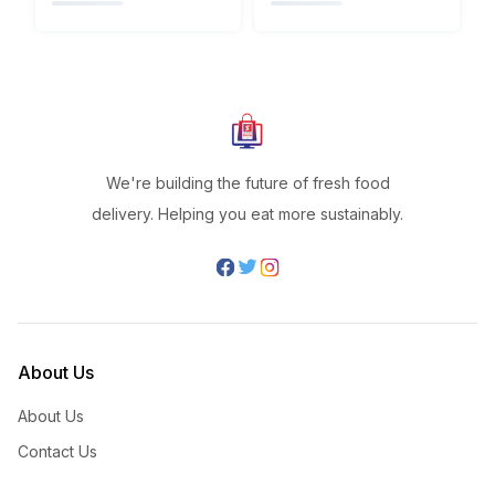
We're building the future of fresh food
delivery. Helping you eat more sustainably.
About Us
About Us
Contact Us