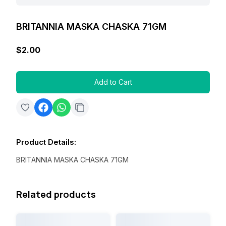
BRITANNIA MASKA CHASKA 71GM
$2.00
Add to Cart
Product Details
:
BRITANNIA MASKA CHASKA 71GM
Related products