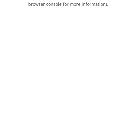
browser console for more information).