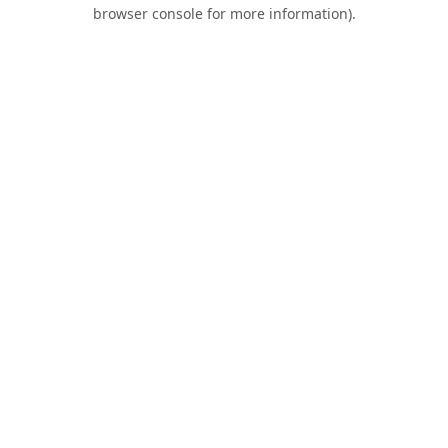
browser console for more information).