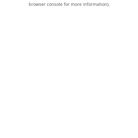
browser console for more information).