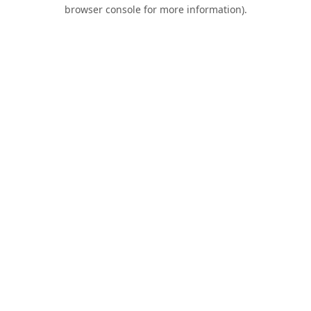
browser console for more information).