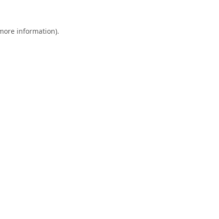
 more information).