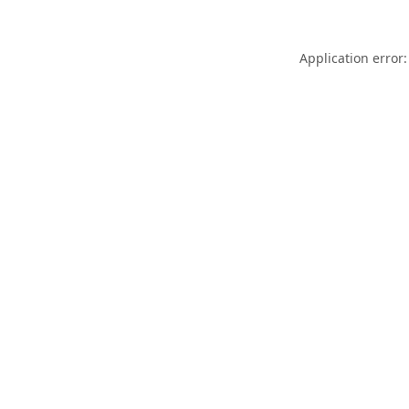
Application error: