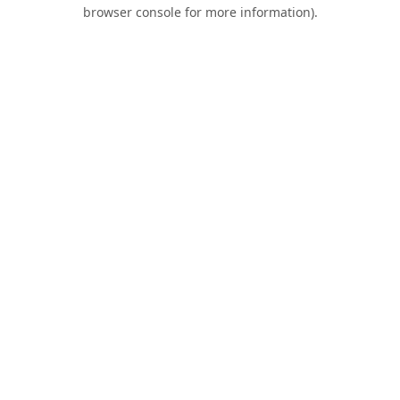
browser console for more information).