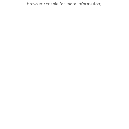
browser console for more information).