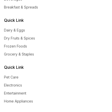
Breakfast & Spreads
Quick Link
Dairy & Eggs
Dry Fruits & Spices
Frozen Foods
Grocery & Staples
Quick Link
Pet Care
Electronics
Entertainment
Home Appliances