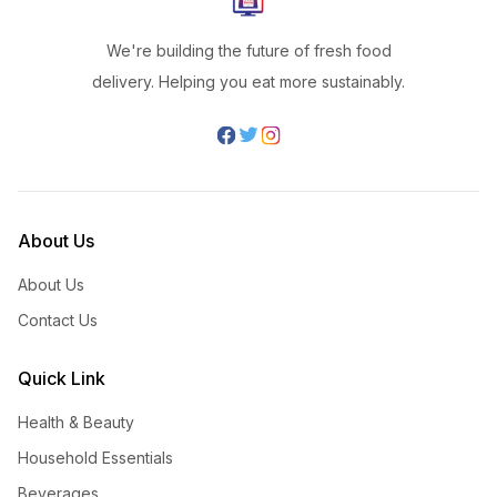
We're building the future of fresh food
delivery. Helping you eat more sustainably.
About Us
About Us
Contact Us
Quick Link
Health & Beauty
Household Essentials
Beverages