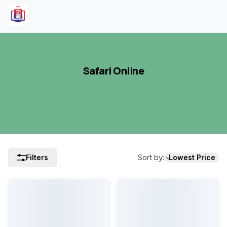
Safari Online
Sort by
:
Filters
Lowest Price