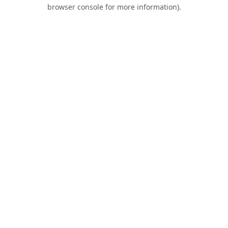
browser console for more information).