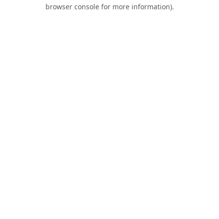
browser console for more information).