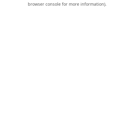
browser console for more information).