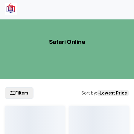
Safari Online
Sort by
:
Filters
Lowest Price