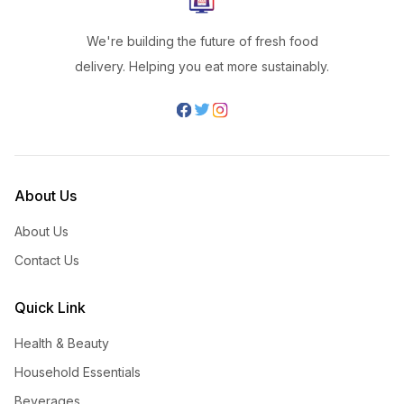
We're building the future of fresh food
delivery. Helping you eat more sustainably.
About Us
About Us
Contact Us
Quick Link
Health & Beauty
Household Essentials
Beverages