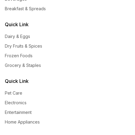
Breakfast & Spreads
Quick Link
Dairy & Eggs
Dry Fruits & Spices
Frozen Foods
Grocery & Staples
Quick Link
Pet Care
Electronics
Entertainment
Home Appliances