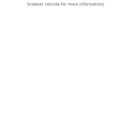
browser console for more information).