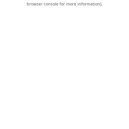
browser console for more information).