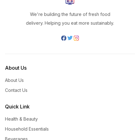
We're building the future of fresh food
delivery. Helping you eat more sustainably.
About Us
About Us
Contact Us
Quick Link
Health & Beauty
Household Essentials
Beverages