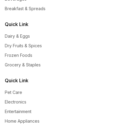
Breakfast & Spreads
Quick Link
Dairy & Eggs
Dry Fruits & Spices
Frozen Foods
Grocery & Staples
Quick Link
Pet Care
Electronics
Entertainment
Home Appliances