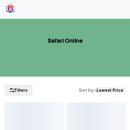
Safari Online
Sort by
:
Filters
Lowest Price