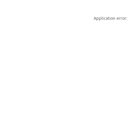
Application error: