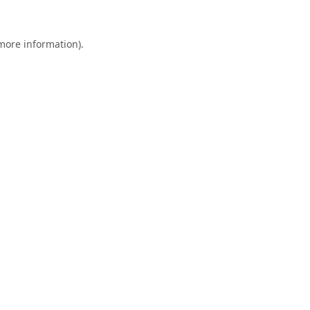
 more information).