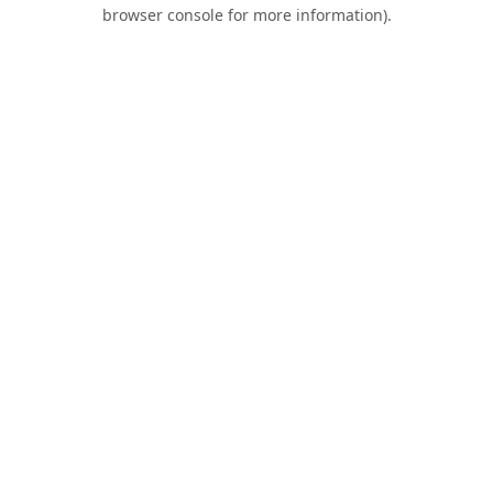
browser console for more information).