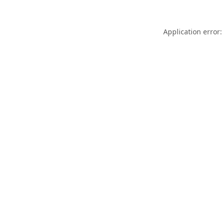
Application error: