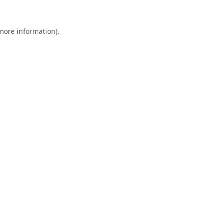
 more information).