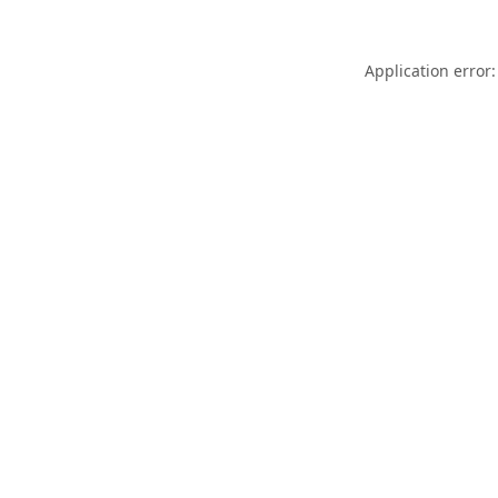
Application error: