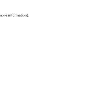
 more information).