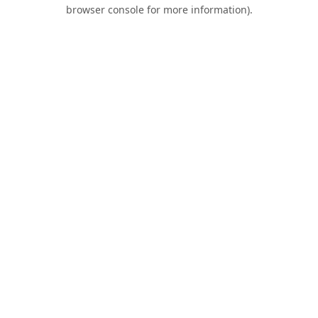
browser console for more information).