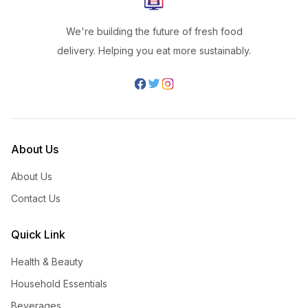
We're building the future of fresh food
delivery. Helping you eat more sustainably.
About Us
About Us
Contact Us
Quick Link
Health & Beauty
Household Essentials
Beverages