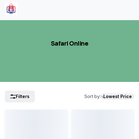
Safari Online
Sort by
:
Filters
Lowest Price