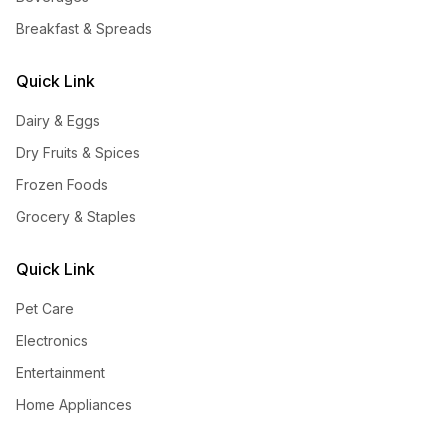
Breakfast & Spreads
Quick Link
Dairy & Eggs
Dry Fruits & Spices
Frozen Foods
Grocery & Staples
Quick Link
Pet Care
Electronics
Entertainment
Home Appliances