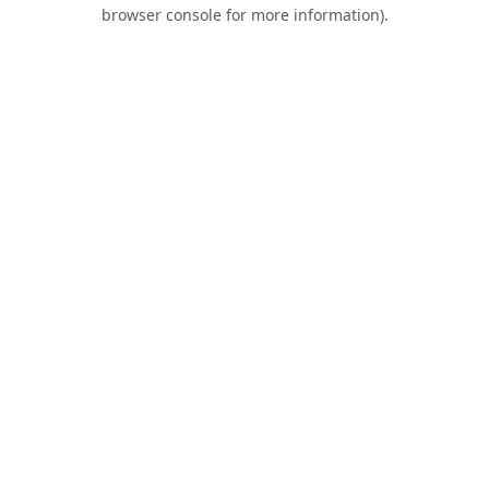
browser console for more information).