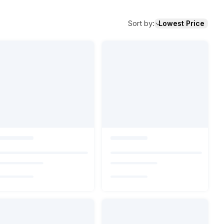
Sort by
:
Lowest Price