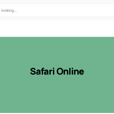
Safari Online