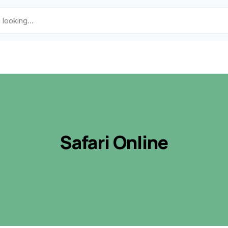
Safari Online