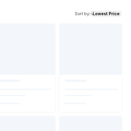
Sort by
:
Lowest Price