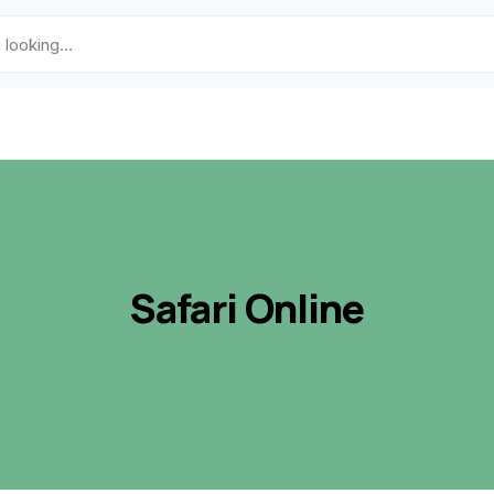
Safari Online