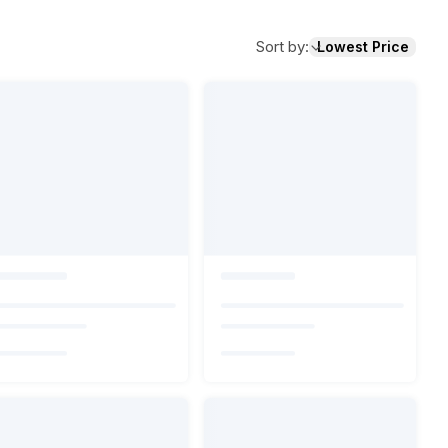
Sort by
:
Lowest Price