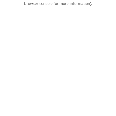
browser console for more information).