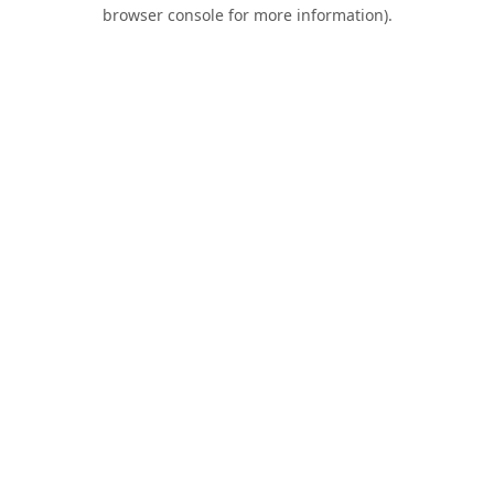
browser console for more information).