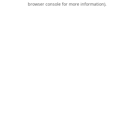
browser console for more information).