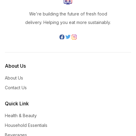
We're building the future of fresh food
delivery. Helping you eat more sustainably.
About Us
About Us
Contact Us
Quick Link
Health & Beauty
Household Essentials
Beverages