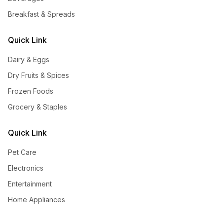
Breakfast & Spreads
Quick Link
Dairy & Eggs
Dry Fruits & Spices
Frozen Foods
Grocery & Staples
Quick Link
Pet Care
Electronics
Entertainment
Home Appliances