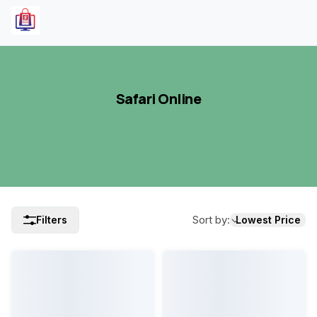
Safari Online
Sort by
:
Filters
Lowest Price