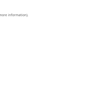
 more information).