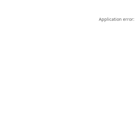
Application error: