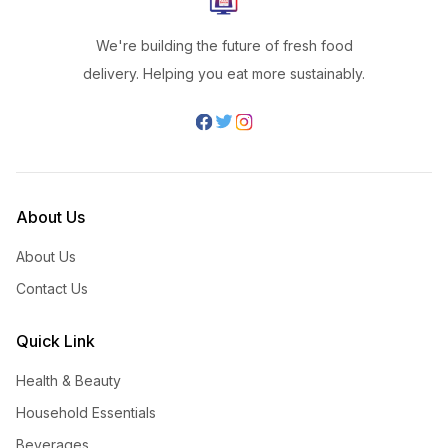
We're building the future of fresh food
delivery. Helping you eat more sustainably.
About Us
About Us
Contact Us
Quick Link
Health & Beauty
Household Essentials
Beverages