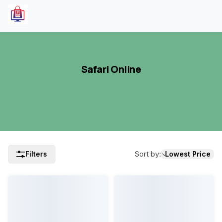
Safari Online
Sort by
:
Filters
Lowest Price