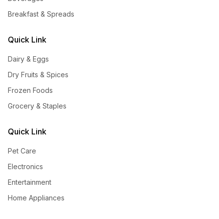
Breakfast & Spreads
Quick Link
Dairy & Eggs
Dry Fruits & Spices
Frozen Foods
Grocery & Staples
Quick Link
Pet Care
Electronics
Entertainment
Home Appliances