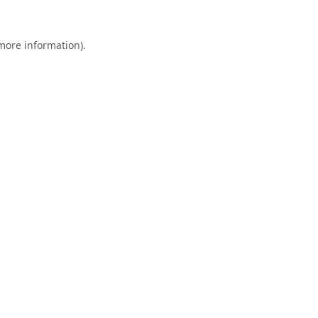
 more information).