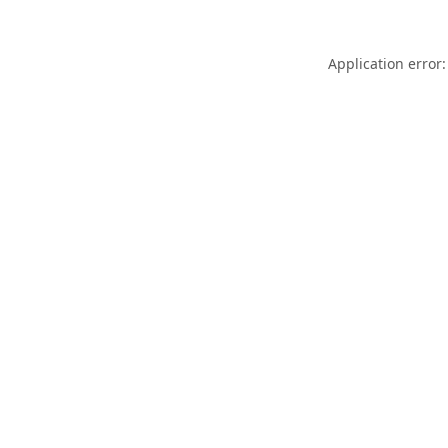
Application error: