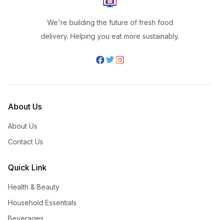
We're building the future of fresh food
delivery. Helping you eat more sustainably.
About Us
About Us
Contact Us
Quick Link
Health & Beauty
Household Essentials
Beverages