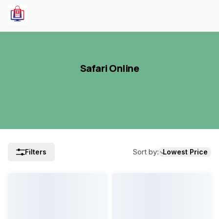
Safari Online
Sort by
:
Filters
Lowest Price