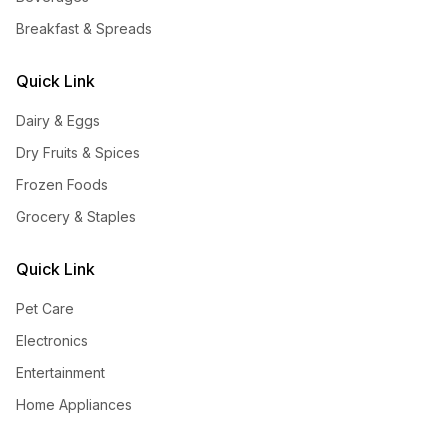
Breakfast & Spreads
Quick Link
Dairy & Eggs
Dry Fruits & Spices
Frozen Foods
Grocery & Staples
Quick Link
Pet Care
Electronics
Entertainment
Home Appliances