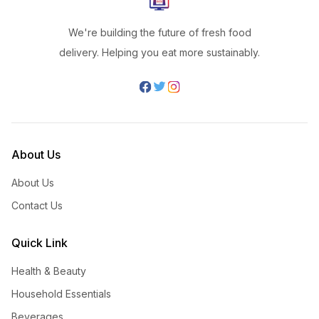
We're building the future of fresh food
delivery. Helping you eat more sustainably.
About Us
About Us
Contact Us
Quick Link
Health & Beauty
Household Essentials
Beverages