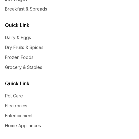
Breakfast & Spreads
Quick Link
Dairy & Eggs
Dry Fruits & Spices
Frozen Foods
Grocery & Staples
Quick Link
Pet Care
Electronics
Entertainment
Home Appliances