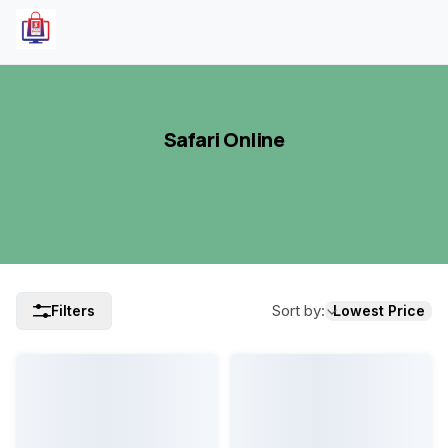
Safari Online
Sort by
:
Filters
Lowest Price