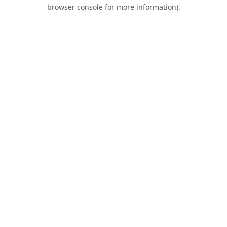
browser console for more information).