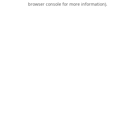
browser console for more information).