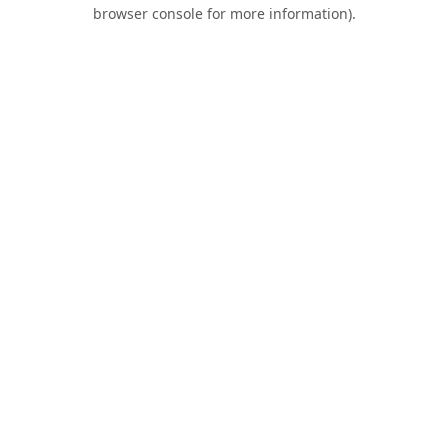
browser console for more information).