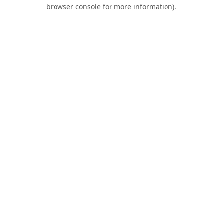
browser console for more information).