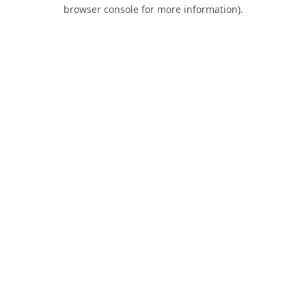
browser console for more information).