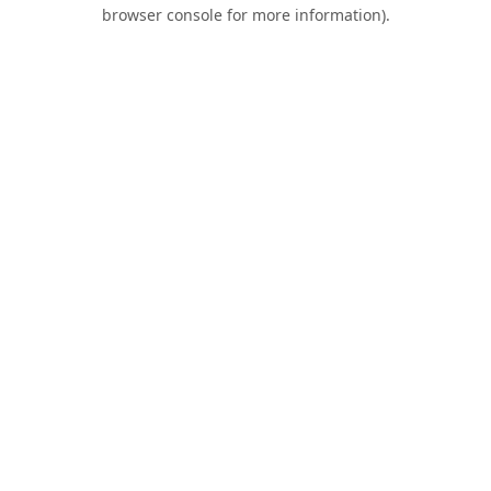
browser console for more information).