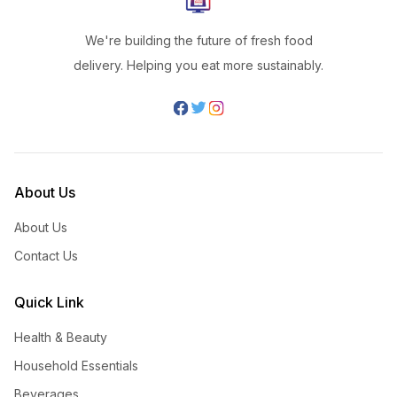
We're building the future of fresh food
delivery. Helping you eat more sustainably.
About Us
About Us
Contact Us
Quick Link
Health & Beauty
Household Essentials
Beverages