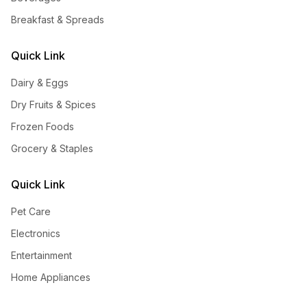
Breakfast & Spreads
Quick Link
Dairy & Eggs
Dry Fruits & Spices
Frozen Foods
Grocery & Staples
Quick Link
Pet Care
Electronics
Entertainment
Home Appliances