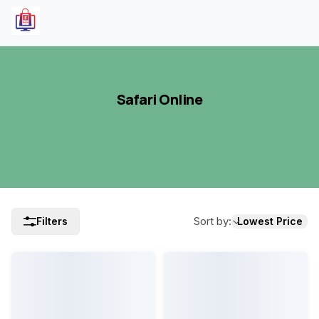
Safari Online
Sort by
:
Filters
Lowest Price