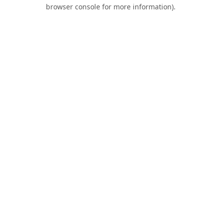
browser console for more information).