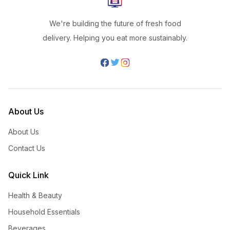
We're building the future of fresh food
delivery. Helping you eat more sustainably.
About Us
About Us
Contact Us
Quick Link
Health & Beauty
Household Essentials
Beverages