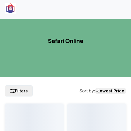
Safari Online
Sort by
:
Filters
Lowest Price