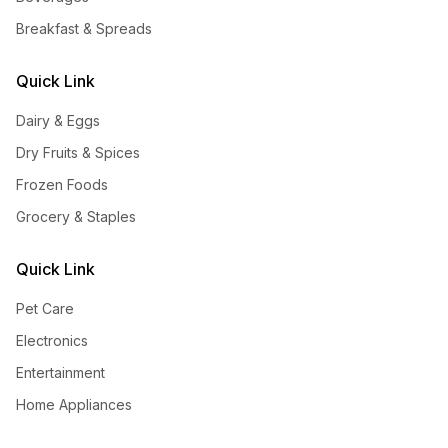
Breakfast & Spreads
Quick Link
Dairy & Eggs
Dry Fruits & Spices
Frozen Foods
Grocery & Staples
Quick Link
Pet Care
Electronics
Entertainment
Home Appliances