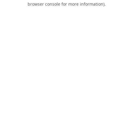
browser console for more information).