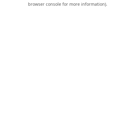
browser console for more information).