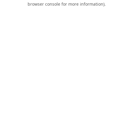
browser console for more information).