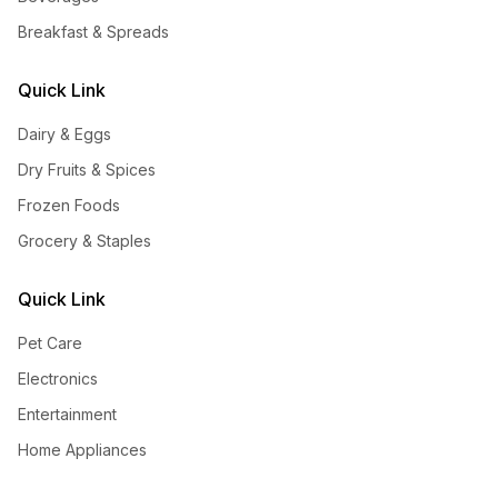
Breakfast & Spreads
Quick Link
Dairy & Eggs
Dry Fruits & Spices
Frozen Foods
Grocery & Staples
Quick Link
Pet Care
Electronics
Entertainment
Home Appliances