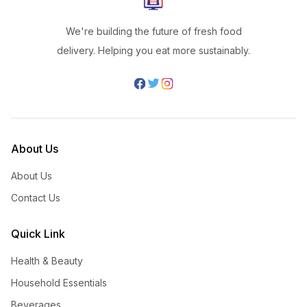
We're building the future of fresh food
delivery. Helping you eat more sustainably.
About Us
About Us
Contact Us
Quick Link
Health & Beauty
Household Essentials
Beverages