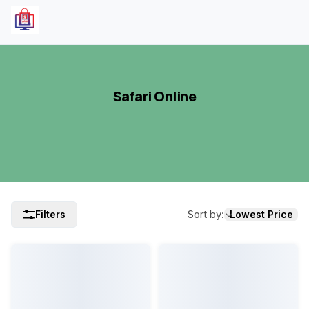
Safari Online
Sort by
:
Filters
Lowest Price