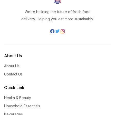
We're building the future of fresh food
delivery. Helping you eat more sustainably.
About Us
About Us
Contact Us
Quick Link
Health & Beauty
Household Essentials
Beverages