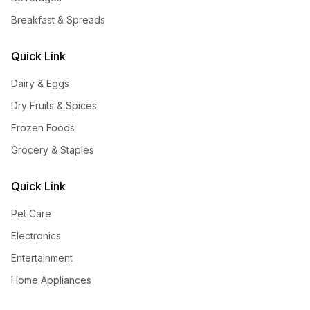
Breakfast & Spreads
Quick Link
Dairy & Eggs
Dry Fruits & Spices
Frozen Foods
Grocery & Staples
Quick Link
Pet Care
Electronics
Entertainment
Home Appliances