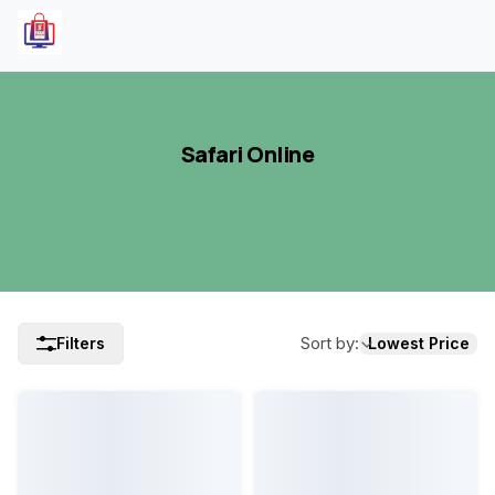
Safari Online
Sort by
:
Filters
Lowest Price